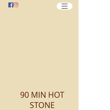
90 MIN HOT
STONE