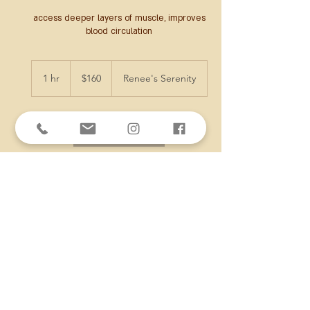
access deeper layers of muscle, improves
blood circulation
160
US
1 hr
1
$160
Renee's Serenity
dollars
h
Book Now
Cancellation Policy
All deposits NONREFUNDABLE!
To cancel or reschedule, please contact at
least 3 hours in advance. If you've prepaid
online and fail to contact or are a no show,
you WILL NOT receive a refund.