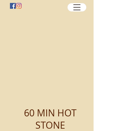
60 MIN HOT
STONE