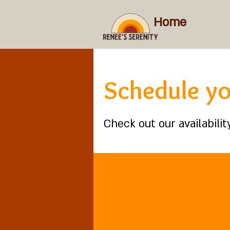
Home
Schedule yo
Check out our availabili