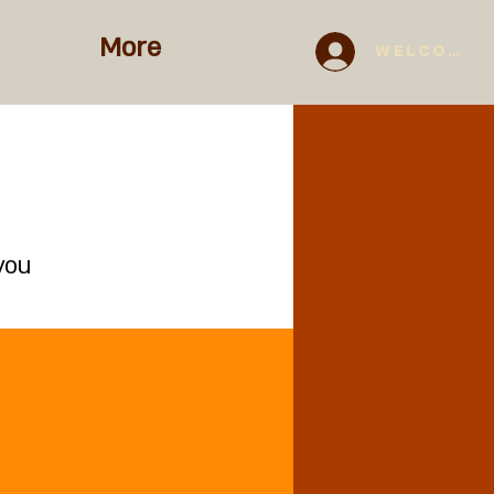
More
Welcome 
you