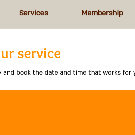
Services
Membership
ur service
ty and book the date and time that works for 