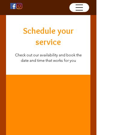
Schedule your
service
Check out our availability and book the
date and time that works for you