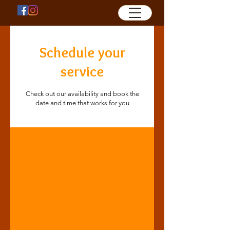
Schedule your
service
Check out our availability and book the
date and time that works for you