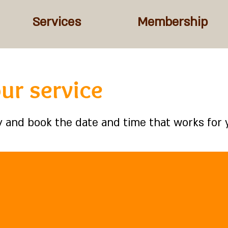
Services
Membership
ur service
ty and book the date and time that works for 